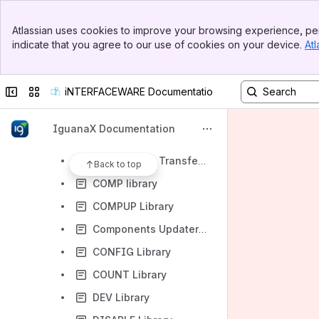
IguanaX Core Collection
Banner
Data Transformation Collection
Atlassian uses cookies to improve your browsing experience, per
Top Bar
indicate that you agree to our use of cookies on your device.
Atl
Data Validation Collection
Sidebar
Main Content
Cloud and DevOps Collection
Collapse sidebar
Switch sites or apps
iNTERFACEWARE Documentation
Developer Tools Collection
Component Organizer
IguanaX Documentation
Component Performance Monitoring
Components Transfer Tool
Back to top
COMP library
COMPUP Library
Components Updater Tool
CONFIG Library
COUNT Library
DEV Library