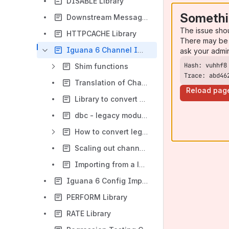
DISABLE Library
Somethi
Downstream Message Monitoring Tool
The issue sho
HTTPCACHE Library
There may be 
Iguana 6 Channel Importer
ask your admi
Shim functions
Trace: abd46
Translation of Chameleon HL7 Matching Rules to IguanaX matching rules
Reload pag
Library to convert DBS files into VDB files
dbc - legacy module - search and replace during import
How to convert legacy Python Based VMD channels
Scaling out channel conversion
Importing from a local repository
Iguana 6 Config Importer
PERFORM Library
RATE Library