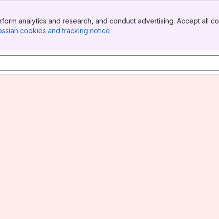
form analytics and research, and conduct advertising. Accept all co
assian cookies and tracking notice
, (opens new window)