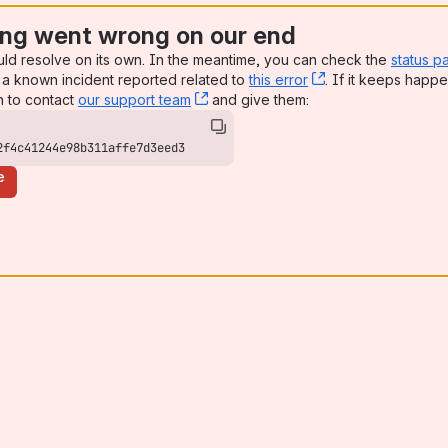
ng went wrong on our end
uld resolve on its own. In the meantime, you can check the
status p
a known incident reported related to
this error
, (opens new win
. If it keeps happe
n to contact
our support team
, (opens new window)
and give them:
2f4c41244e98b311affe7d3eed3
e