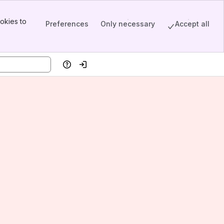
okies to
Preferences
Only necessary
Accept all
Help
Log in